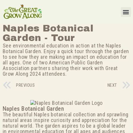
Naples Botanical
Garden - Tour
See environmental education in action at the Naples
Botanical Garden. Enjoy a quick tour through the garden
to see how they are making an impact on education for
all ages. One of two American Public Garden
Association partners sharing their work with Great
Grow Along 2024 attendees.
PREVIOUS
NEXT
Naples Botanical Garden
The beautiful Naples botanical collection and sprawling
natural areas inspire curiosity and appreciation for the
natural world. The garden aspires to be a global leader
in environmental education for all ages and audiences