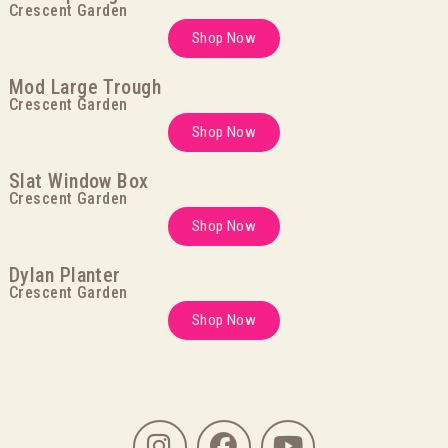
Crescent Garden
Shop Now
Mod Large Trough
Crescent Garden
Shop Now
Slat Window Box
Crescent Garden
Shop Now
Dylan Planter
Crescent Garden
Shop Now