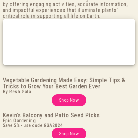
by offering engaging activities, accurate information,
and impactful experiences that illuminate plants’
critical role in supporting all life on Earth.
Vegetable Gardening Made Easy: Simple Tips &
Tricks to Grow Your Best Garden Ever
By Resh Gala
Shop Now
Kevin's Balcony and Patio Seed Picks
Epic Gardening
Save 5% - use code GGA2024
Shop Now