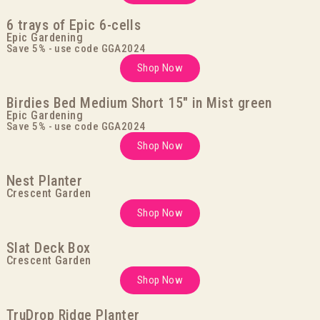
6 trays of Epic 6-cells
Epic Gardening
Save 5% - use code GGA2024
Shop Now
Birdies Bed Medium Short 15" in Mist green
Epic Gardening
Save 5% - use code GGA2024
Shop Now
Nest Planter
Crescent Garden
Shop Now
Slat Deck Box
Crescent Garden
Shop Now
TruDrop Ridge Planter