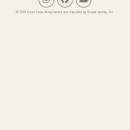
© 2024 Great Grow Along
Owned and Operated by Simple Spring, Inc.